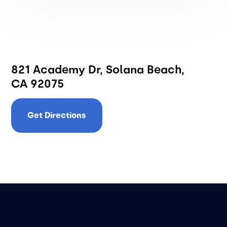
821 Academy Dr, Solana Beach,
CA 92075
Get Directions