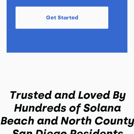
Get Started
Trusted and Loved By
Hundreds of Solana
Beach and North County
San Diego Residents