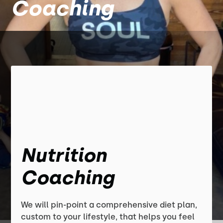
Coaching
Nutrition
Coaching
We will pin-point a comprehensive diet plan,
custom to your lifestyle, that helps you feel