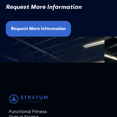
Request More Information
Request More Information
Functional Fitness
Gym in Solana