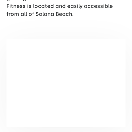
Fitness is located and easily accessible
from all of Solana Beach.