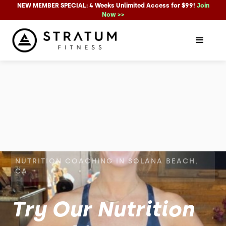
NEW MEMBER SPECIAL: 4 Weeks Unlimited Access for $99!
Join
Now >>
NUTRITION COACHING IN SOLANA BEACH,
CA
Try Our Nutrition