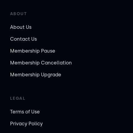
ABOUT
About Us
Contact Us
Membership Pause
Membership Cancellation
Membership Upgrade
LEGAL
Terms of Use
Privacy Policy