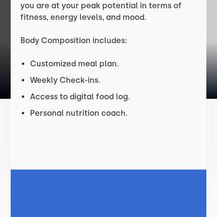
you are at your peak potential in terms of
fitness, energy levels, and mood.
Body Composition includes:
Customized meal plan.
Weekly Check-ins.
Access to digital food log.
Personal nutrition coach.