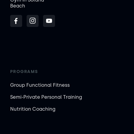
Beach
PROGRAMS
Group Functional Fitness
Semi-Private Personal Training
Nutrition Coaching