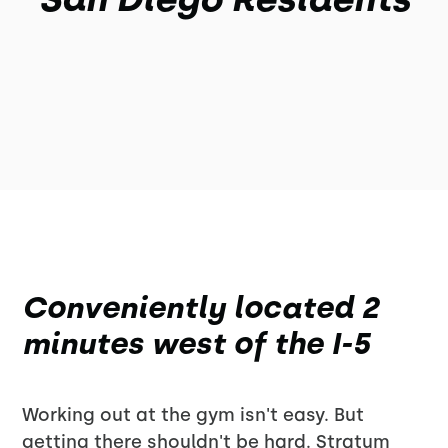
Conveniently located 2
minutes west of the I-5
Working out at the gym isn't easy. But
getting there shouldn't be hard. Stratum